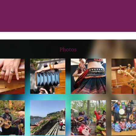
Photos