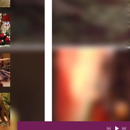
1
Rom
4:11
$0.99