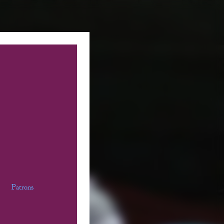
Patrons