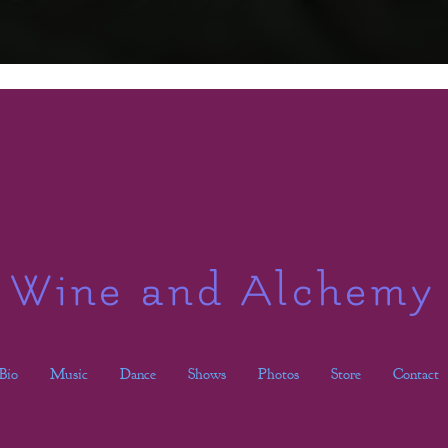
Wine and Alchemy
Bio
Music
Dance
Shows
Photos
Store
Contact