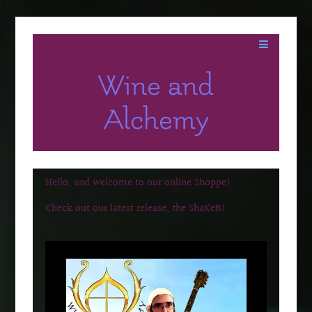
Wine and
Alchemy
Hello, and welcome to our online Shoppe!
Check out our latest release, the ShaKeR!